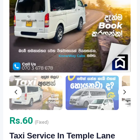
Rs.
60
(Fixed)
Taxi Service In Temple Lane