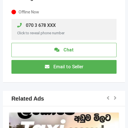
Offline Now
070 3 678 XXX
Click to reveal phone number
Chat
Email to Seller
Related Ads