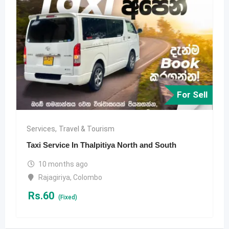
For Sell
Services
,
Travel & Tourism
Taxi Service In Thalpitiya North and South
10 months ago
Rajagiriya
,
Colombo
Rs.
60
(Fixed)