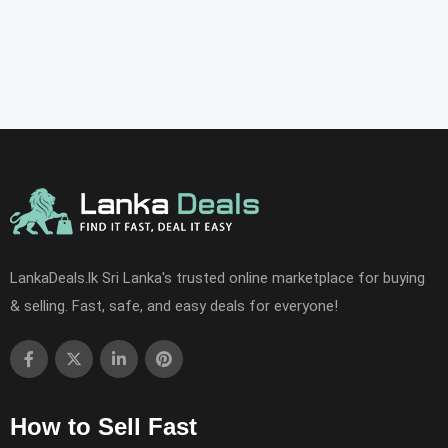
LankaDeals.lk Sri Lanka's trusted online marketplace for buying
& selling. Fast, safe, and easy deals for everyone!
How to Sell Fast