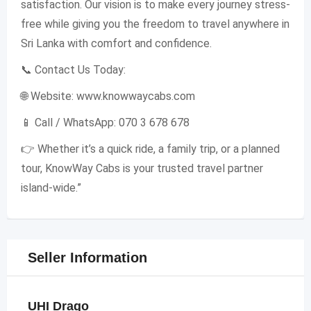
satisfaction. Our vision is to make every journey stress-
free while giving you the freedom to travel anywhere in
Sri Lanka with comfort and confidence.
📞 Contact Us Today:
🌐 Website: www.knowwaycabs.com
📱 Call / WhatsApp: 070 3 678 678
👉 Whether it’s a quick ride, a family trip, or a planned
tour, KnowWay Cabs is your trusted travel partner
island-wide.”
Seller Information
UHI Drago