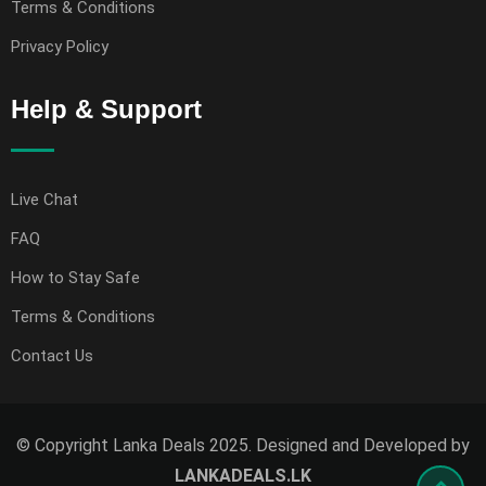
Terms & Conditions
Privacy Policy
Help & Support
Live Chat
FAQ
How to Stay Safe
Terms & Conditions
Contact Us
© Copyright Lanka Deals 2025. Designed and Developed by
LANKADEALS.LK