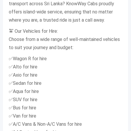
transport across Sri Lanka? KnowWay Cabs proudly
offers island-wide service, ensuring that no matter
where you are, a trusted ride is just a call away.
🚖 Our Vehicles for Hire:
Choose from a wide range of well-maintained vehicles
to suit your journey and budget:
✅Wagon R for hire
✅Alto for hire
✅Axio for hire
✅Sedan for hire
✅Aqua for hire
✅SUV for hire
✅Bus for hire
✅Van for hire
✅A/C Vans & Non-A/C Vans for hire