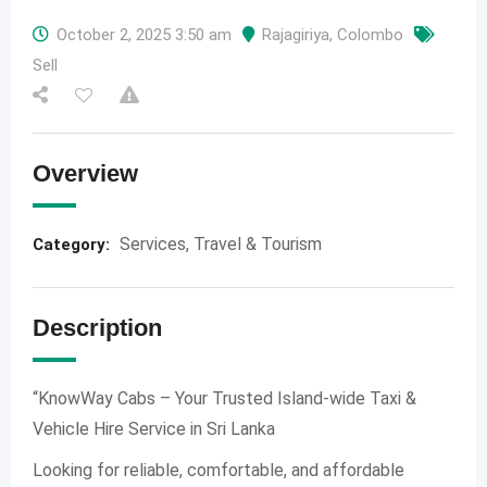
October 2, 2025 3:50 am
Rajagiriya
,
Colombo
Sell
Overview
Services
,
Travel & Tourism
Category:
Description
“KnowWay Cabs – Your Trusted Island-wide Taxi &
Vehicle Hire Service in Sri Lanka
Looking for reliable, comfortable, and affordable