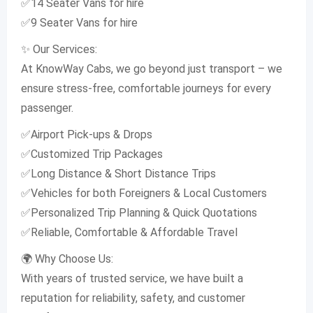
✅14 Seater Vans for hire
✅9 Seater Vans for hire
✨ Our Services:
At KnowWay Cabs, we go beyond just transport – we
ensure stress-free, comfortable journeys for every
passenger.
✅Airport Pick-ups & Drops
✅Customized Trip Packages
✅Long Distance & Short Distance Trips
✅Vehicles for both Foreigners & Local Customers
✅Personalized Trip Planning & Quick Quotations
✅Reliable, Comfortable & Affordable Travel
🌍 Why Choose Us:
With years of trusted service, we have built a
reputation for reliability, safety, and customer