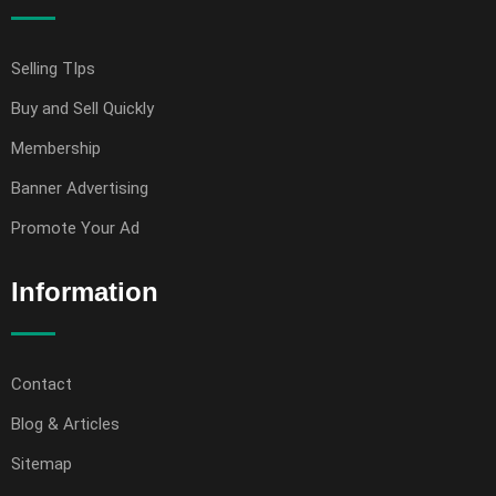
Selling TIps
Buy and Sell Quickly
Membership
Banner Advertising
Promote Your Ad
Information
Contact
Blog & Articles
Sitemap