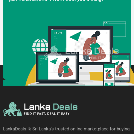
LankaDeals.lk Sri Lanka's trusted online marketplace for buying