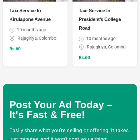
Taxi Service In
Taxi Service In
Kirulapone Avenue
President’s College
Road
10 months ago
Rajagiriya
,
Colombo
10 months ago
Rajagiriya
,
Colombo
Rs.
60
Rs.
60
Post Your Ad Today –
It's Fast & Free!
Easily share what you’re selling or offering. It takes
just minutes, and it won’t cost you a thing!