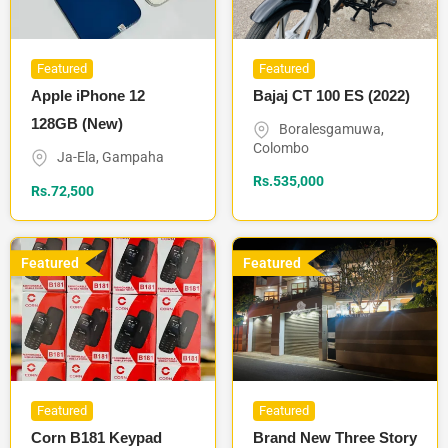
Featured
Featured
Apple iPhone 12
Bajaj CT 100 ES (2022)
128GB (New)
Boralesgamuwa
,
Colombo
Ja-Ela
,
Gampaha
Rs.
535,000
Rs.
72,500
Featured
Featured
Featured
Featured
Corn B181 Keypad
Brand New Three Story