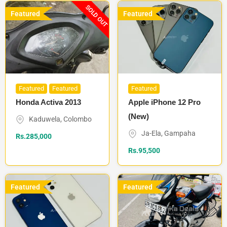
SOLD OUT
Featured
Featured
Featured
Featured
Featured
Honda Activa 2013
Apple iPhone 12 Pro
(New)
Kaduwela
,
Colombo
Ja-Ela
,
Gampaha
Rs.
285,000
Rs.
95,500
Featured
Featured