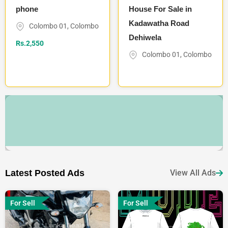
phone
House For Sale in
Kadawatha Road
Colombo 01
,
Colombo
Dehiwela
Rs.
2,550
Colombo 01
,
Colombo
Latest Posted Ads
View All Ads
For Sell
For Sell