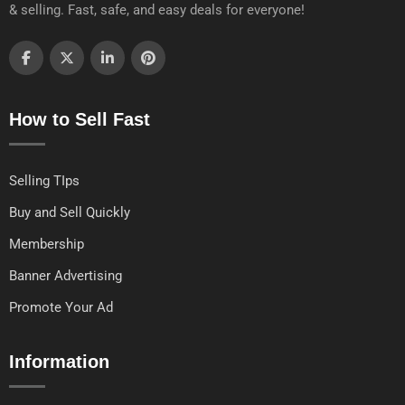
& selling. Fast, safe, and easy deals for everyone!
How to Sell Fast
Selling TIps
Buy and Sell Quickly
Membership
Banner Advertising
Promote Your Ad
Information