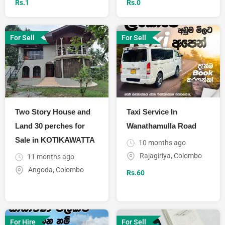
Rs.
1
Rs.
0
For Sell
For Sell
Two Story House and
Taxi Service In
Land 30 perches for
Wanathamulla Road
Sale in KOTIKAWATTA
10 months ago
Rajagiriya
,
Colombo
11 months ago
Angoda
,
Colombo
Rs.
60
For Hire
For Sell