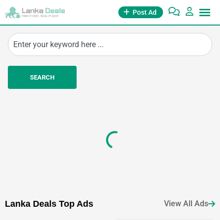
Post Ad
SEARCH
Essentials
Jobs
Education
(3
Ads)
(8
Ads)
(15
Ads)
La
nka Deals
Top Ads
View All Ads