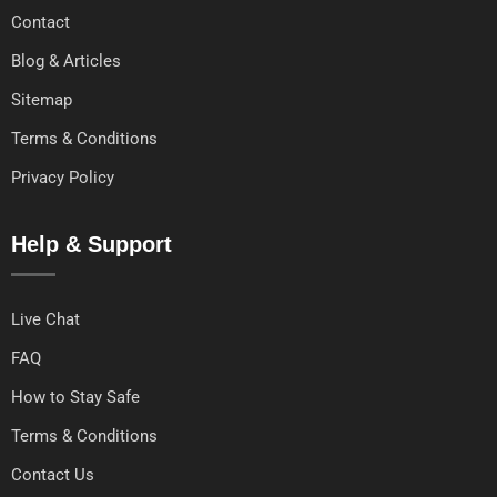
Contact
Blog & Articles
Sitemap
Terms & Conditions
Privacy Policy
Help & Support
Live Chat
FAQ
How to Stay Safe
Terms & Conditions
Contact Us