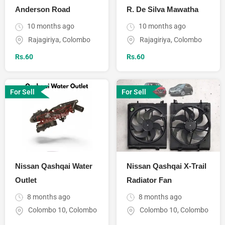
Anderson Road
R. De Silva Mawatha
10 months ago
10 months ago
Rajagiriya
,
Colombo
Rajagiriya
,
Colombo
Rs.
60
Rs.
60
For Sell
For Sell
Nissan Qashqai Water
Nissan Qashqai X-Trail
Outlet
Radiator Fan
8 months ago
8 months ago
Colombo 10
,
Colombo
Colombo 10
,
Colombo