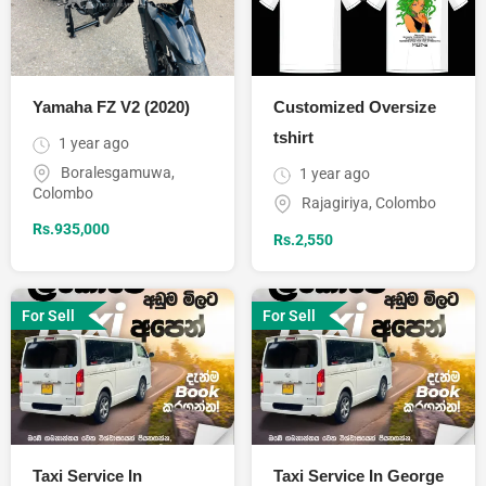
Yamaha FZ V2 (2020)
Customized Oversize
tshirt
1 year ago
Boralesgamuwa
,
1 year ago
Colombo
Rajagiriya
,
Colombo
Rs.
935,000
Rs.
2,550
For Sell
For Sell
Taxi Service In
Taxi Service In George