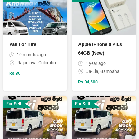
Van For Hire
Apple iPhone 8 Plus
64GB (New)
10 months ago
Rajagiriya
,
Colombo
1 year ago
Ja-Ela
,
Gampaha
Rs.
80
Rs.
34,500
For Sell
For Sell