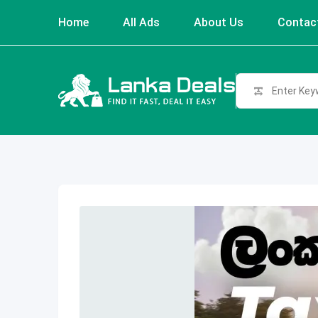
Skip
Home
All Ads
About Us
Contac
to
content