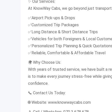
✨ Our Services:
At KnowWay Cabs, we go beyond just transport 
✅Airport Pick-ups & Drops
✅Customized Trip Packages
✅Long Distance & Short Distance Trips
✅Vehicles for both Foreigners & Local Custom
✅Personalized Trip Planning & Quick Quotation
✅Reliable, Comfortable & Affordable Travel
🌍 Why Choose Us:
With years of trusted service, we have built a rep
is to make every journey stress-free while givi
confidence.
📞 Contact Us Today:
🌐 Website: www.knowwaycabs.com
📱 Call / WhatsApp: 070 3 678 678