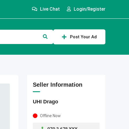
Live Chat
Login/Register
Post Your Ad
Seller Information
UHI Drago
Offline Now