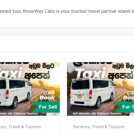
 planned tour, KnowWay Cabs is your trusted travel partner island-w
For Sell
For S
ices
,
Travel & Tourism
Services
,
Travel & Tourism