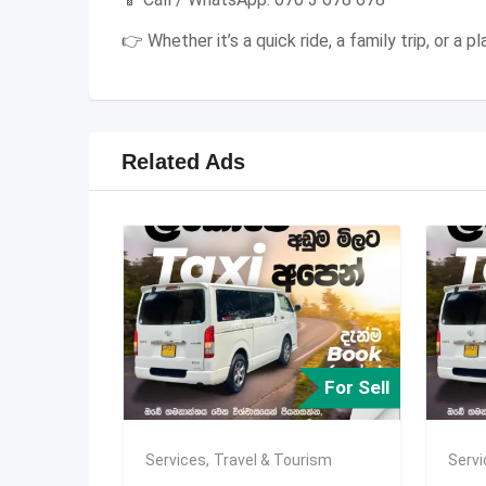
👉 Whether it’s a quick ride, a family trip, or a
Related Ads
For Sell
Services
,
Travel & Tourism
Serv