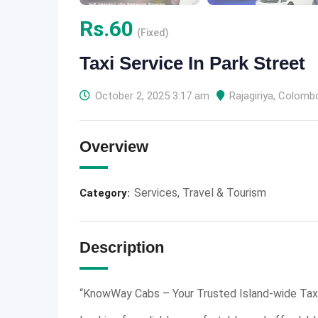
Rs.
60
(Fixed)
Taxi Service In Park Street
October 2, 2025 3:17 am
Rajagiriya
,
Colomb
Overview
Services
,
Travel & Tourism
Category:
Description
“KnowWay Cabs – Your Trusted Island-wide Taxi 