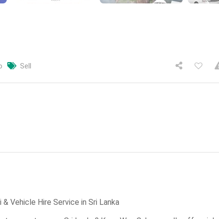
o
Sell
& Vehicle Hire Service in Sri Lanka