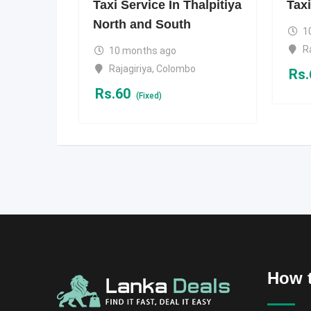
Taxi Service In Thalpitiya
Taxi
North and South
1
R
10 months ago
Rajagiriya
,
Colombo
Rs.
Rs.
60
(Fixed)
How t