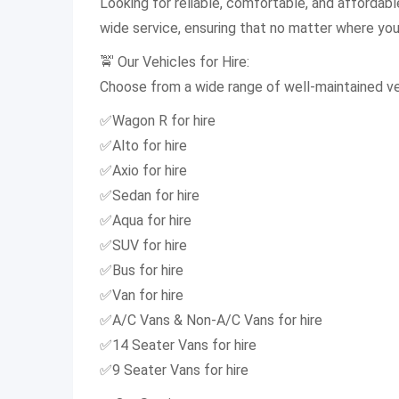
Looking for reliable, comfortable, and affordab
wide service, ensuring that no matter where you a
🚖 Our Vehicles for Hire:
Choose from a wide range of well-maintained veh
✅Wagon R for hire
✅Alto for hire
✅Axio for hire
✅Sedan for hire
✅Aqua for hire
✅SUV for hire
✅Bus for hire
✅Van for hire
✅A/C Vans & Non-A/C Vans for hire
✅14 Seater Vans for hire
✅9 Seater Vans for hire