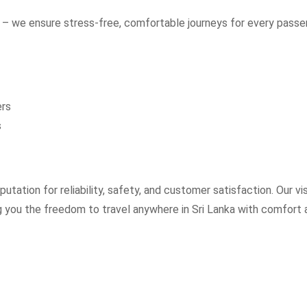
– we ensure stress-free, comfortable journeys for every passe
ers
s
utation for reliability, safety, and customer satisfaction. Our vi
ng you the freedom to travel anywhere in Sri Lanka with comfort 