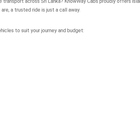
le transport across Sri Lanka? KnowWay Cabs proudly offers isla
re, a trusted ride is just a call away.
icles to suit your journey and budget: