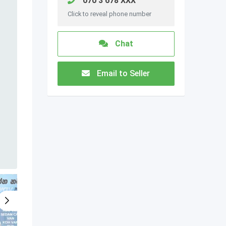
070 3 678 XXX
Click to reveal phone number
Chat
Email to Seller