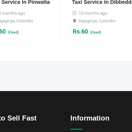
 Service In Pinwatta
Taxi Service In Dibbedd
0 months ago
10 months ago
ajagiriya
,
Colombo
Rajagiriya
,
Colombo
60
Rs.
60
(Fixed)
(Fixed)
o Sell Fast
Information