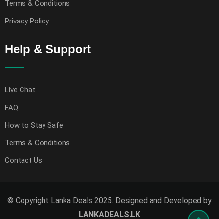
Terms & Conditions
Privacy Policy
Help & Support
Live Chat
FAQ
How to Stay Safe
Terms & Conditions
Contact Us
© Copyright Lanka Deals 2025. Designed and Developed by
LANKADEALS.LK