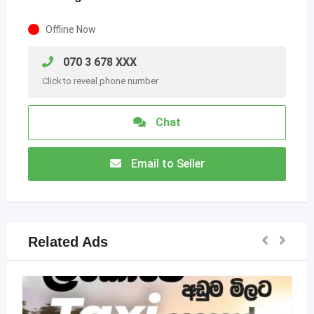
Offline Now
070 3 678 XXX
Click to reveal phone number
Chat
Email to Seller
Related Ads