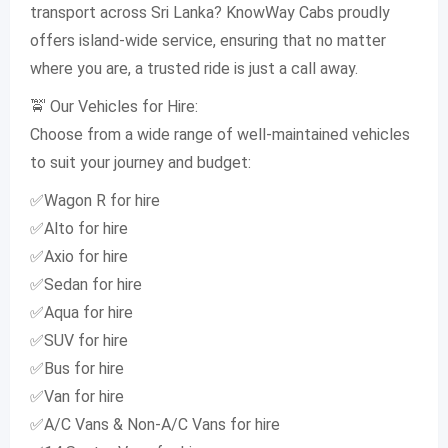
transport across Sri Lanka? KnowWay Cabs proudly
offers island-wide service, ensuring that no matter
where you are, a trusted ride is just a call away.
🚖 Our Vehicles for Hire:
Choose from a wide range of well-maintained vehicles
to suit your journey and budget:
✅Wagon R for hire
✅Alto for hire
✅Axio for hire
✅Sedan for hire
✅Aqua for hire
✅SUV for hire
✅Bus for hire
✅Van for hire
✅A/C Vans & Non-A/C Vans for hire