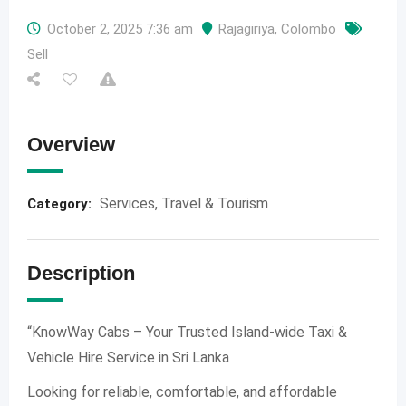
October 2, 2025 7:36 am
Rajagiriya
,
Colombo
Sell
Overview
Services
,
Travel & Tourism
Category:
Description
“KnowWay Cabs – Your Trusted Island-wide Taxi &
Vehicle Hire Service in Sri Lanka
Looking for reliable, comfortable, and affordable