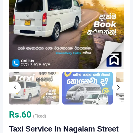
Rs.
60
(Fixed)
Taxi Service In Nagalam Street