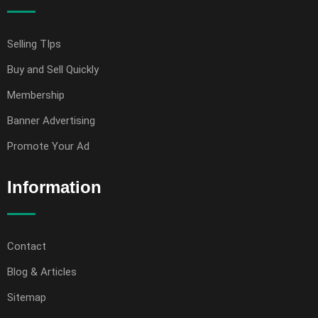
Selling TIps
Buy and Sell Quickly
Membership
Banner Advertising
Promote Your Ad
Information
Contact
Blog & Articles
Sitemap