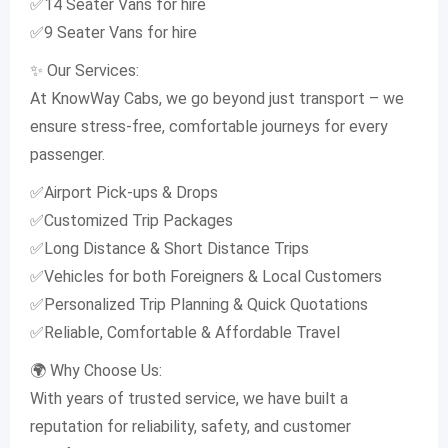
✅14 Seater Vans for hire
✅9 Seater Vans for hire
✨ Our Services:
At KnowWay Cabs, we go beyond just transport – we
ensure stress-free, comfortable journeys for every
passenger.
✅Airport Pick-ups & Drops
✅Customized Trip Packages
✅Long Distance & Short Distance Trips
✅Vehicles for both Foreigners & Local Customers
✅Personalized Trip Planning & Quick Quotations
✅Reliable, Comfortable & Affordable Travel
🌍 Why Choose Us:
With years of trusted service, we have built a
reputation for reliability, safety, and customer