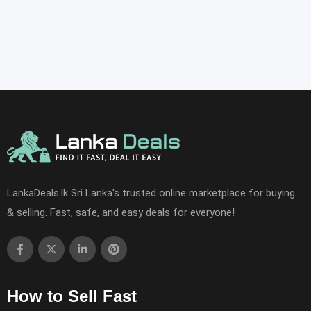
LankaDeals.lk Sri Lanka's trusted online marketplace for buying
& selling. Fast, safe, and easy deals for everyone!
How to Sell Fast