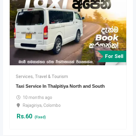
For Sell
Services
,
Travel & Tourism
Taxi Service In Thalpitiya North and South
10 months ago
Rajagiriya
,
Colombo
Rs.
60
(Fixed)