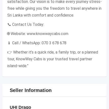
satisfaction. Our vision is to make every journey stress-
free while giving you the freedom to travel anywhere in
Sri Lanka with comfort and confidence.
📞 Contact Us Today:
🌐 Website: www.knowwaycabs.com
📱 Call / WhatsApp: 070 3 678 678
👉 Whether it’s a quick ride, a family trip, or a planned
tour, KnowWay Cabs is your trusted travel partner
island-wide.”
Seller Information
UHI Drago