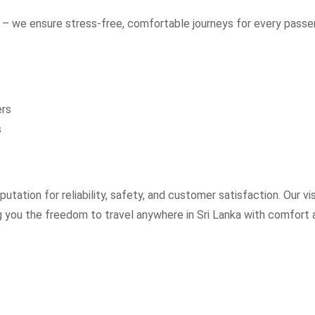
– we ensure stress-free, comfortable journeys for every passe
ers
s
utation for reliability, safety, and customer satisfaction. Our vi
ng you the freedom to travel anywhere in Sri Lanka with comfort 