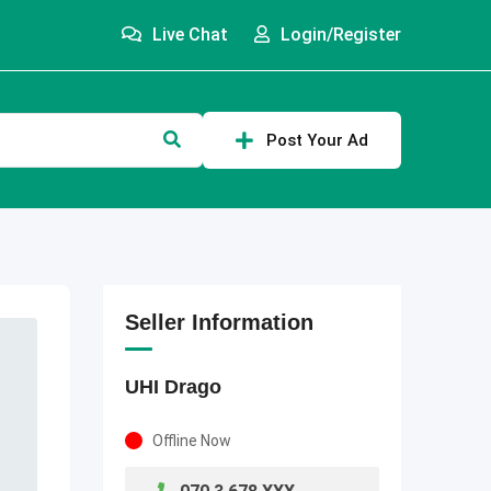
Live Chat
Login/Register
Post Your Ad
Seller Information
UHI Drago
Offline Now