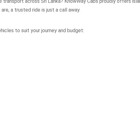
le transport across Sri Lanka? KnowWay Cabs proudly offers isla
re, a trusted ride is just a call away.
icles to suit your journey and budget: