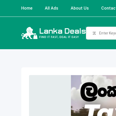
Skip
Home
All Ads
About Us
Contac
to
content