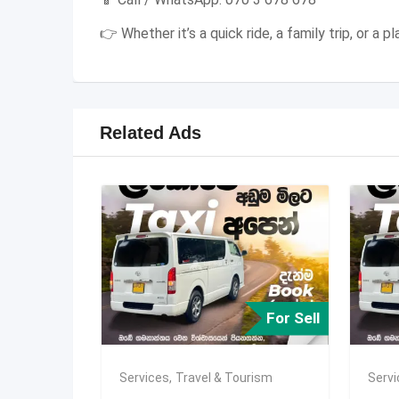
👉 Whether it’s a quick ride, a family trip, or a
Related Ads
For Sell
Services
,
Travel & Tourism
Serv