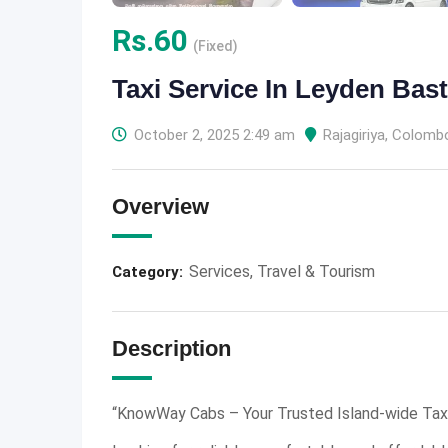
Rs.
60
(Fixed)
Taxi Service In Leyden Bas
October 2, 2025 2:49 am
Rajagiriya
,
Colomb
Overview
Services
,
Travel & Tourism
Category:
Description
“KnowWay Cabs – Your Trusted Island-wide Taxi 