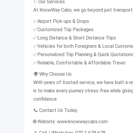
✨ Our Services:
At KnowWay Cabs, we go beyond just transport 
✅Airport Pick-ups & Drops
✅Customized Trip Packages
✅Long Distance & Short Distance Trips
✅Vehicles for both Foreigners & Local Custom
✅Personalized Trip Planning & Quick Quotation
✅Reliable, Comfortable & Affordable Travel
🌍 Why Choose Us:
With years of trusted service, we have built a rep
is to make every journey stress-free while givi
confidence.
📞 Contact Us Today:
🌐 Website: www.knowwaycabs.com
📱 Call / WhatsApp: 070 3 678 678