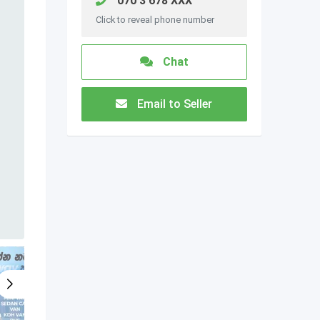
070 3 678 XXX
Click to reveal phone number
Chat
Email to Seller