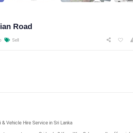
tian Road
o
Sell
& Vehicle Hire Service in Sri Lanka