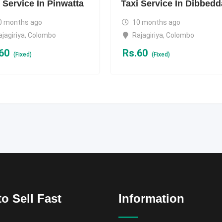
 Service In Pinwatta
Taxi Service In Dibbedd
0 months ago
10 months ago
ajagiriya
,
Colombo
Rajagiriya
,
Colombo
60
Rs.
60
(Fixed)
(Fixed)
o Sell Fast
Information