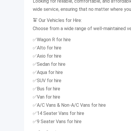
Looking for reliable, comfortable, and affordab
wide service, ensuring that no matter where you a
🚖 Our Vehicles for Hire:
Choose from a wide range of well-maintained veh
✅Wagon R for hire
✅Alto for hire
✅Axio for hire
✅Sedan for hire
✅Aqua for hire
✅SUV for hire
✅Bus for hire
✅Van for hire
✅A/C Vans & Non-A/C Vans for hire
✅14 Seater Vans for hire
✅9 Seater Vans for hire