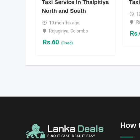
Taxi Service In Thalpitiya
Taxi
North and South
1
R
10 months ago
Rajagiriya
,
Colombo
Rs.
Rs.
60
(Fixed)
How t