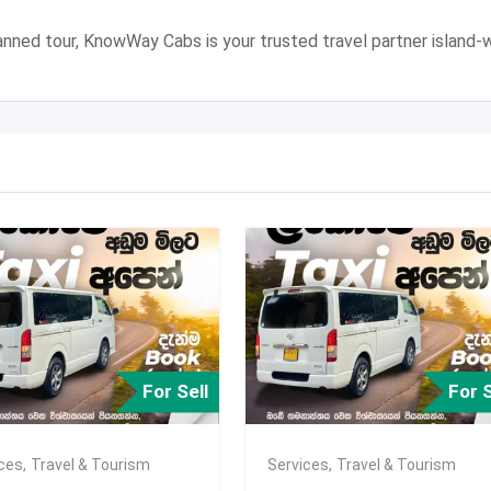
 planned tour, KnowWay Cabs is your trusted travel partner island-w
For Sell
For S
ices
,
Travel & Tourism
Services
,
Travel & Tourism