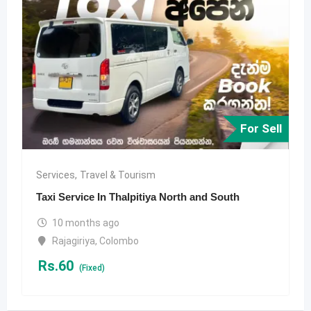
For Sell
Services
,
Travel & Tourism
Taxi Service In Thalpitiya North and South
10 months ago
Rajagiriya
,
Colombo
Rs.
60
(Fixed)