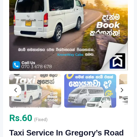
Rs.
60
(Fixed)
Taxi Service In Gregory’s Road