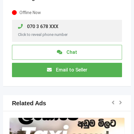
Offline Now
070 3 678 XXX
Click to reveal phone number
Chat
Email to Seller
Related Ads