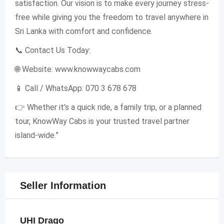
satisfaction. Our vision is to make every journey stress-
free while giving you the freedom to travel anywhere in
Sri Lanka with comfort and confidence.
📞 Contact Us Today:
🌐 Website: www.knowwaycabs.com
📱 Call / WhatsApp: 070 3 678 678
👉 Whether it’s a quick ride, a family trip, or a planned
tour, KnowWay Cabs is your trusted travel partner
island-wide.”
Seller Information
UHI Drago