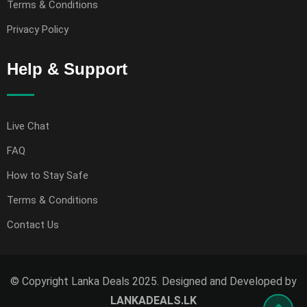
Terms & Conditions
Privacy Policy
Help & Support
Live Chat
FAQ
How to Stay Safe
Terms & Conditions
Contact Us
© Copyright Lanka Deals 2025. Designed and Developed by
LANKADEALS.LK