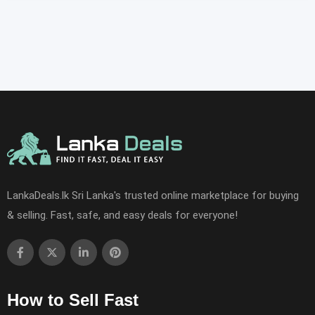
LankaDeals.lk Sri Lanka's trusted online marketplace for buying
& selling. Fast, safe, and easy deals for everyone!
How to Sell Fast