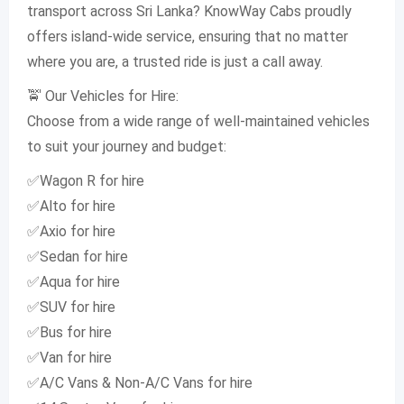
transport across Sri Lanka? KnowWay Cabs proudly
offers island-wide service, ensuring that no matter
where you are, a trusted ride is just a call away.
🚖 Our Vehicles for Hire:
Choose from a wide range of well-maintained vehicles
to suit your journey and budget:
✅Wagon R for hire
✅Alto for hire
✅Axio for hire
✅Sedan for hire
✅Aqua for hire
✅SUV for hire
✅Bus for hire
✅Van for hire
✅A/C Vans & Non-A/C Vans for hire