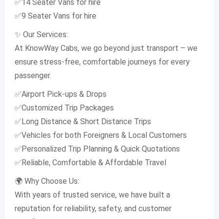
✅14 Seater Vans for hire
✅9 Seater Vans for hire
✨ Our Services:
At KnowWay Cabs, we go beyond just transport – we
ensure stress-free, comfortable journeys for every
passenger.
✅Airport Pick-ups & Drops
✅Customized Trip Packages
✅Long Distance & Short Distance Trips
✅Vehicles for both Foreigners & Local Customers
✅Personalized Trip Planning & Quick Quotations
✅Reliable, Comfortable & Affordable Travel
🌍 Why Choose Us:
With years of trusted service, we have built a
reputation for reliability, safety, and customer