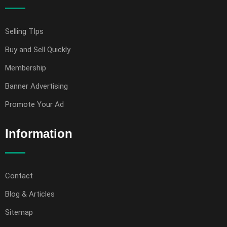
Selling TIps
Buy and Sell Quickly
Membership
Banner Advertising
Promote Your Ad
Information
Contact
Blog & Articles
Sitemap