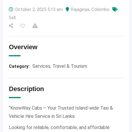
October 2, 2025 5:13 am
Rajagiriya
,
Colombo
Sell
Overview
Services
,
Travel & Tourism
Category:
Description
“KnowWay Cabs – Your Trusted Island-wide Taxi &
Vehicle Hire Service in Sri Lanka
Looking for reliable, comfortable, and affordable