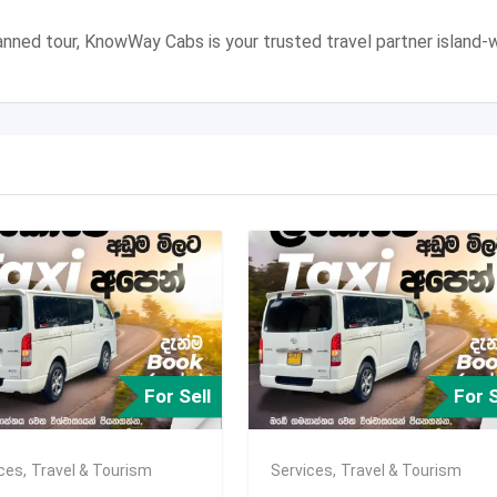
 planned tour, KnowWay Cabs is your trusted travel partner island-w
For Sell
For S
ices
,
Travel & Tourism
Services
,
Travel & Tourism