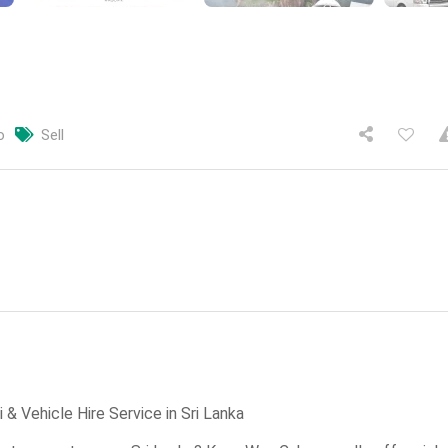
o
Sell
& Vehicle Hire Service in Sri Lanka