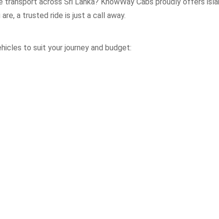
le transport across Sri Lanka? KnowWay Cabs proudly offers isla
re, a trusted ride is just a call away.
icles to suit your journey and budget: