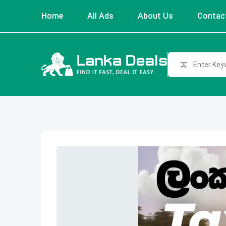
Skip
Home
All Ads
About Us
Contac
to
content