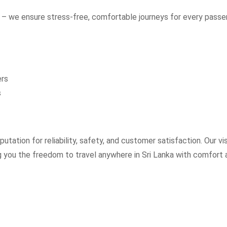
– we ensure stress-free, comfortable journeys for every passe
ers
s
utation for reliability, safety, and customer satisfaction. Our vi
ng you the freedom to travel anywhere in Sri Lanka with comfort 