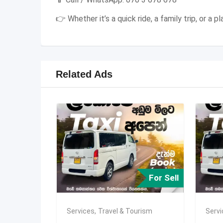
👉 Whether it’s a quick ride, a family trip, or a
Related Ads
For Sell
Services
,
Travel & Tourism
Serv