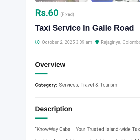
Rs.
60
(Fixed)
Taxi Service In Galle Road
October 2, 2025 3:39 am
Rajagiriya
,
Colomb
Overview
Services
,
Travel & Tourism
Category:
Description
“KnowWay Cabs – Your Trusted Island-wide Taxi 