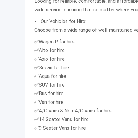
Looking for reliable, comfortable, and affordab
wide service, ensuring that no matter where you a
🚖 Our Vehicles for Hire:
Choose from a wide range of well-maintained veh
✅Wagon R for hire
✅Alto for hire
✅Axio for hire
✅Sedan for hire
✅Aqua for hire
✅SUV for hire
✅Bus for hire
✅Van for hire
✅A/C Vans & Non-A/C Vans for hire
✅14 Seater Vans for hire
✅9 Seater Vans for hire