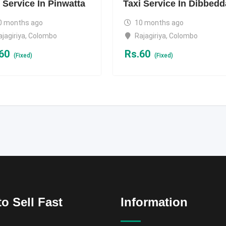
 Service In Pinwatta
Taxi Service In Dibbedd
0 months ago
10 months ago
ajagiriya
,
Colombo
Rajagiriya
,
Colombo
60
Rs.
60
(Fixed)
(Fixed)
o Sell Fast
Information