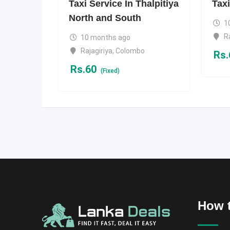
Taxi Service In Thalpitiya
Taxi
North and South
1
R
10 months ago
Rajagiriya
,
Colombo
Rs.
Rs.
60
(Fixed)
How t