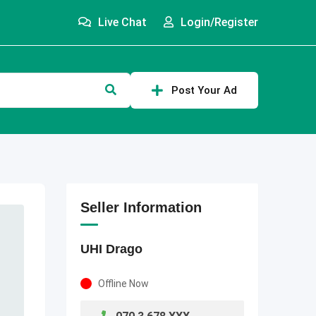
Live Chat
Login/Register
Post Your Ad
Seller Information
UHI Drago
Offline Now