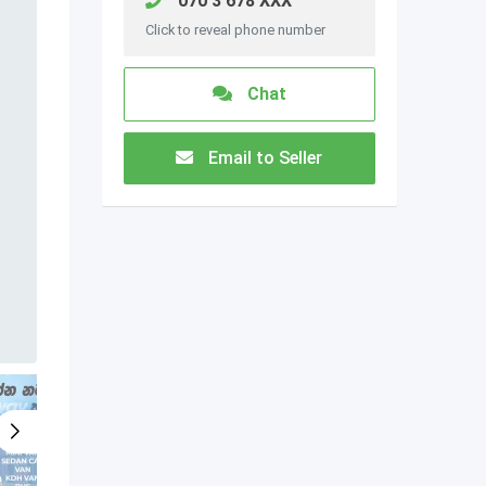
070 3 678 XXX
Click to reveal phone number
Chat
Email to Seller