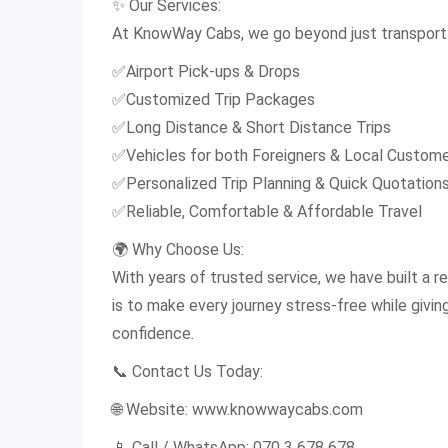
✨ Our Services:
At KnowWay Cabs, we go beyond just transport 
✅Airport Pick-ups & Drops
✅Customized Trip Packages
✅Long Distance & Short Distance Trips
✅Vehicles for both Foreigners & Local Custom
✅Personalized Trip Planning & Quick Quotation
✅Reliable, Comfortable & Affordable Travel
🌍 Why Choose Us:
With years of trusted service, we have built a rep
is to make every journey stress-free while givi
confidence.
📞 Contact Us Today:
🌐 Website: www.knowwaycabs.com
📱 Call / WhatsApp: 070 3 678 678