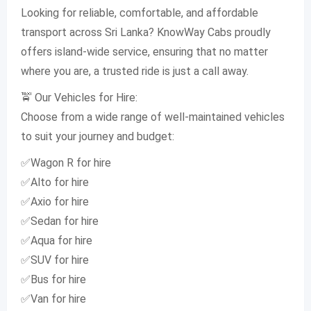
Looking for reliable, comfortable, and affordable
transport across Sri Lanka? KnowWay Cabs proudly
offers island-wide service, ensuring that no matter
where you are, a trusted ride is just a call away.
🚖 Our Vehicles for Hire:
Choose from a wide range of well-maintained vehicles
to suit your journey and budget:
✅Wagon R for hire
✅Alto for hire
✅Axio for hire
✅Sedan for hire
✅Aqua for hire
✅SUV for hire
✅Bus for hire
✅Van for hire