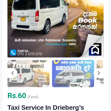
Rs.
60
(Fixed)
Taxi Service In Drieberg’s