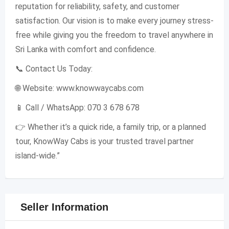
reputation for reliability, safety, and customer
satisfaction. Our vision is to make every journey stress-
free while giving you the freedom to travel anywhere in
Sri Lanka with comfort and confidence.
📞 Contact Us Today:
🌐 Website: www.knowwaycabs.com
📱 Call / WhatsApp: 070 3 678 678
👉 Whether it’s a quick ride, a family trip, or a planned
tour, KnowWay Cabs is your trusted travel partner
island-wide.”
Seller Information