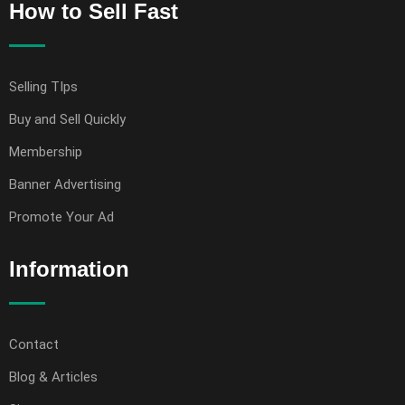
How to Sell Fast
Selling TIps
Buy and Sell Quickly
Membership
Banner Advertising
Promote Your Ad
Information
Contact
Blog & Articles