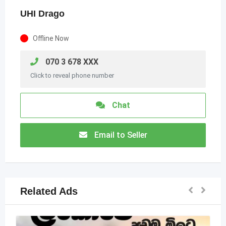
UHI Drago
Offline Now
070 3 678 XXX
Click to reveal phone number
Chat
Email to Seller
Related Ads