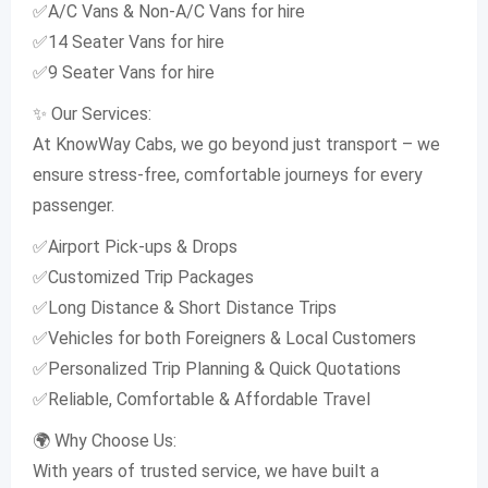
✅A/C Vans & Non-A/C Vans for hire
✅14 Seater Vans for hire
✅9 Seater Vans for hire
✨ Our Services:
At KnowWay Cabs, we go beyond just transport – we
ensure stress-free, comfortable journeys for every
passenger.
✅Airport Pick-ups & Drops
✅Customized Trip Packages
✅Long Distance & Short Distance Trips
✅Vehicles for both Foreigners & Local Customers
✅Personalized Trip Planning & Quick Quotations
✅Reliable, Comfortable & Affordable Travel
🌍 Why Choose Us:
With years of trusted service, we have built a