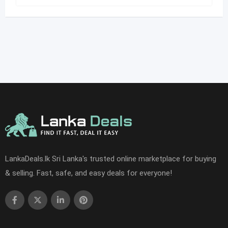
LankaDeals.lk Sri Lanka's trusted online marketplace for buying
& selling. Fast, safe, and easy deals for everyone!