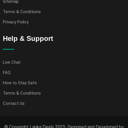
Sitemap
Terms & Conditions
Privacy Policy
Help & Support
Live Chat
FAQ
How to Stay Safe
Terms & Conditions
Contact Us
© Copyright Lanka Deals 2025. Designed and Developed by