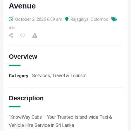
Avenue
October 2, 2025 6:09 am
Rajagiriya
,
Colombo
Sell
Overview
Services
,
Travel & Tourism
Category:
Description
“KnowWay Cabs – Your Trusted Island-wide Taxi &
Vehicle Hire Service in Sri Lanka