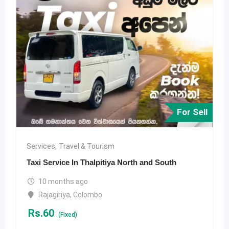
For Sell
Services
,
Travel & Tourism
Taxi Service In Thalpitiya North and South
10 months ago
Rajagiriya
,
Colombo
Rs.
60
(Fixed)