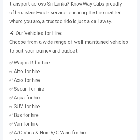
transport across Sri Lanka? KnowWay Cabs proudly
offers island-wide service, ensuring that no matter
where you are, a trusted ride is just a call away.
🚖 Our Vehicles for Hire:
Choose from a wide range of well-maintained vehicles
to suit your journey and budget:
✅Wagon R for hire
✅Alto for hire
✅Axio for hire
✅Sedan for hire
✅Aqua for hire
✅SUV for hire
✅Bus for hire
✅Van for hire
✅A/C Vans & Non-A/C Vans for hire