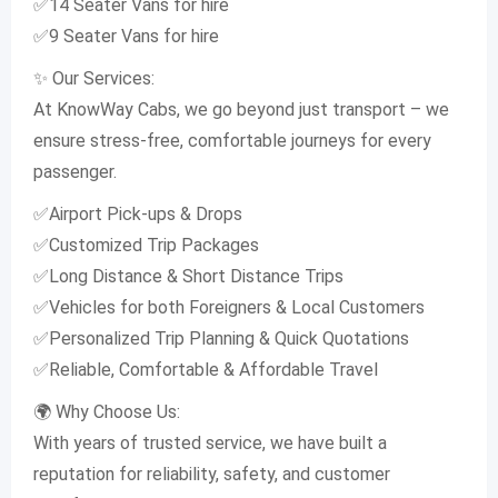
✅14 Seater Vans for hire
✅9 Seater Vans for hire
✨ Our Services:
At KnowWay Cabs, we go beyond just transport – we
ensure stress-free, comfortable journeys for every
passenger.
✅Airport Pick-ups & Drops
✅Customized Trip Packages
✅Long Distance & Short Distance Trips
✅Vehicles for both Foreigners & Local Customers
✅Personalized Trip Planning & Quick Quotations
✅Reliable, Comfortable & Affordable Travel
🌍 Why Choose Us:
With years of trusted service, we have built a
reputation for reliability, safety, and customer