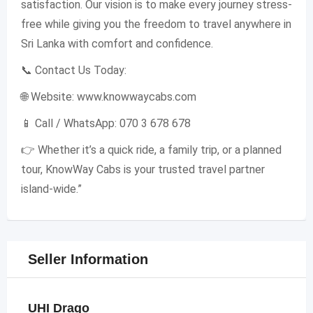
satisfaction. Our vision is to make every journey stress-
free while giving you the freedom to travel anywhere in
Sri Lanka with comfort and confidence.
📞 Contact Us Today:
🌐 Website: www.knowwaycabs.com
📱 Call / WhatsApp: 070 3 678 678
👉 Whether it’s a quick ride, a family trip, or a planned
tour, KnowWay Cabs is your trusted travel partner
island-wide.”
Seller Information
UHI Drago