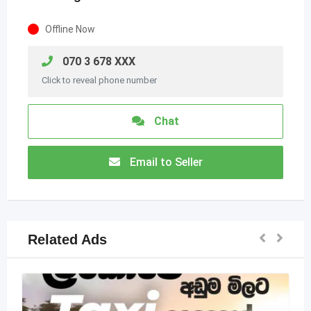
Offline Now
070 3 678 XXX
Click to reveal phone number
Chat
Email to Seller
Related Ads