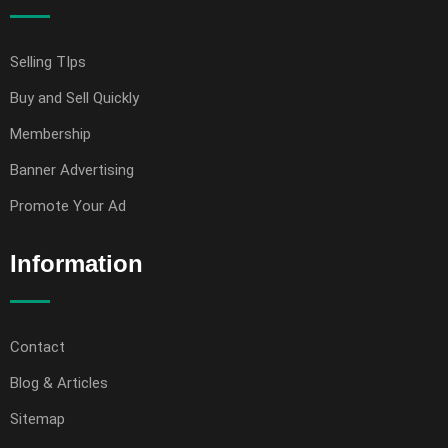
Selling TIps
Buy and Sell Quickly
Membership
Banner Advertising
Promote Your Ad
Information
Contact
Blog & Articles
Sitemap