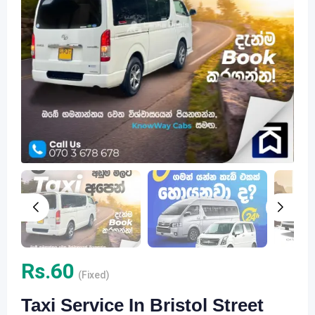
Rs.
60
(Fixed)
Taxi Service In Bristol Street