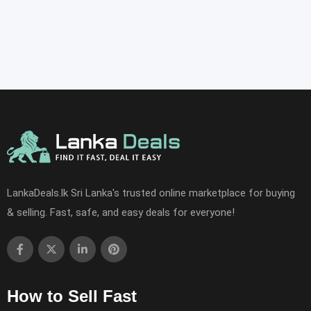
LankaDeals.lk Sri Lanka's trusted online marketplace for buying
& selling. Fast, safe, and easy deals for everyone!
How to Sell Fast