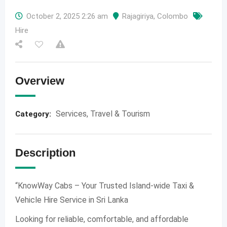
October 2, 2025 2:26 am
Rajagiriya
,
Colombo
Hire
Overview
Services
,
Travel & Tourism
Category:
Description
“KnowWay Cabs – Your Trusted Island-wide Taxi &
Vehicle Hire Service in Sri Lanka
Looking for reliable, comfortable, and affordable