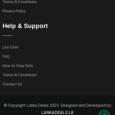
Terms & Conditions
Privacy Policy
Help & Support
Live Chat
FAQ
How to Stay Safe
Terms & Conditions
Contact Us
© Copyright Lanka Deals 2025. Designed and Developed by
LANKADEALS.LK