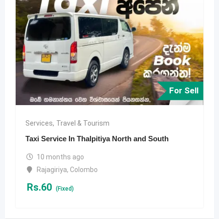
For Sell
Services
,
Travel & Tourism
Taxi Service In Thalpitiya North and South
10 months ago
Rajagiriya
,
Colombo
Rs.
60
(Fixed)