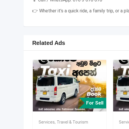
👉 Whether it’s a quick ride, a family trip, or a
Related Ads
For Sell
Services
,
Travel & Tourism
Serv