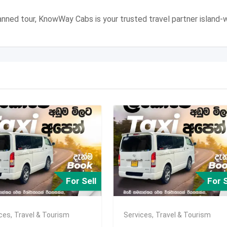
 planned tour, KnowWay Cabs is your trusted travel partner island-w
For Sell
For S
ices
,
Travel & Tourism
Services
,
Travel & Tourism