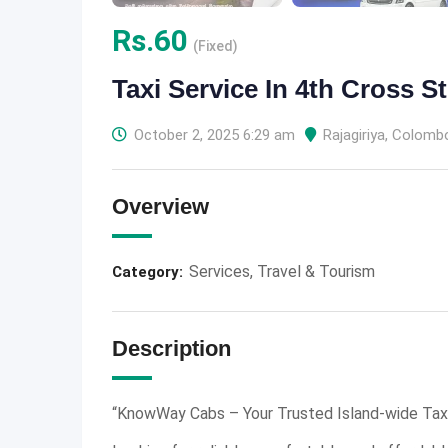
Rs.
60
(Fixed)
Taxi Service In 4th Cross St
October 2, 2025 6:29 am
Rajagiriya
,
Colomb
Overview
Services
,
Travel & Tourism
Category:
Description
“KnowWay Cabs – Your Trusted Island-wide Taxi 