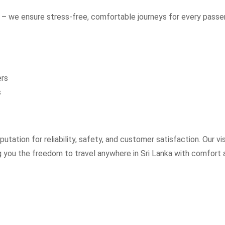
– we ensure stress-free, comfortable journeys for every passe
ers
s
utation for reliability, safety, and customer satisfaction. Our vi
ng you the freedom to travel anywhere in Sri Lanka with comfort 