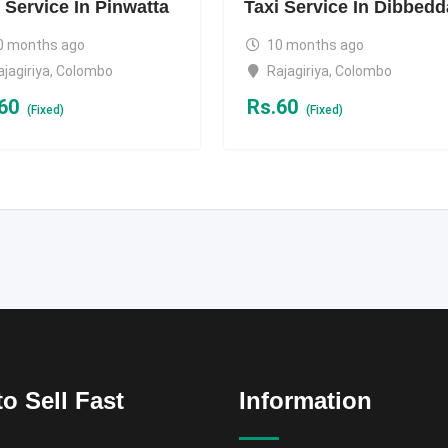
 Service In Pinwatta
Taxi Service In Dibbedd
0 months ago
10 months ago
ajagiriya
,
Colombo
Rajagiriya
,
Colombo
60
Rs.
60
(Fixed)
(Fixed)
o Sell Fast
Information