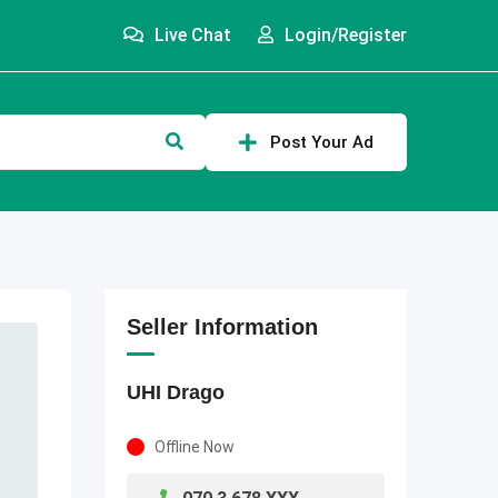
Live Chat
Login/Register
Post Your Ad
Seller Information
UHI Drago
Offline Now