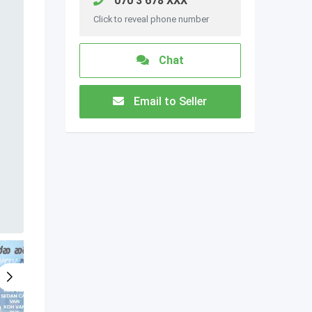
070 3 678 XXX
Click to reveal phone number
Chat
Email to Seller