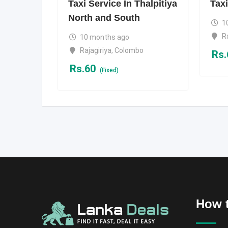
Taxi Service In Thalpitiya
Taxi
North and South
1
R
10 months ago
Rajagiriya
,
Colombo
Rs.
Rs.
60
(Fixed)
How t