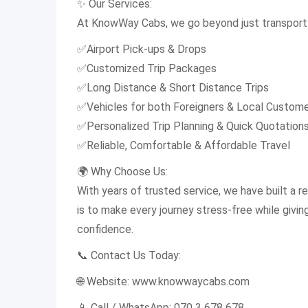
✨ Our Services:
At KnowWay Cabs, we go beyond just transport 
✅Airport Pick-ups & Drops
✅Customized Trip Packages
✅Long Distance & Short Distance Trips
✅Vehicles for both Foreigners & Local Custom
✅Personalized Trip Planning & Quick Quotation
✅Reliable, Comfortable & Affordable Travel
🌍 Why Choose Us:
With years of trusted service, we have built a rep
is to make every journey stress-free while givi
confidence.
📞 Contact Us Today:
🌐 Website: www.knowwaycabs.com
📱 Call / WhatsApp: 070 3 678 678