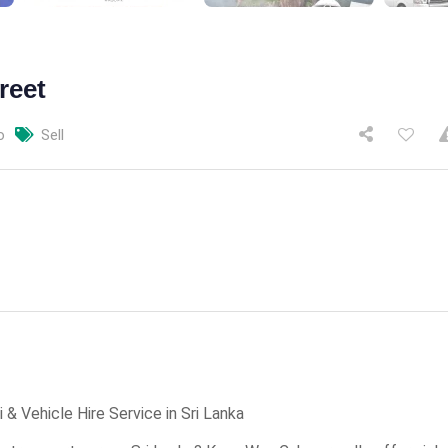
reet
o
Sell
& Vehicle Hire Service in Sri Lanka