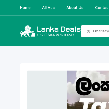
Skip
Home
All Ads
About Us
Contac
to
content