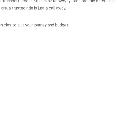
le transport across Sri Lanka? KnowWay Cabs proudly offers isla
re, a trusted ride is just a call away.
icles to suit your journey and budget: