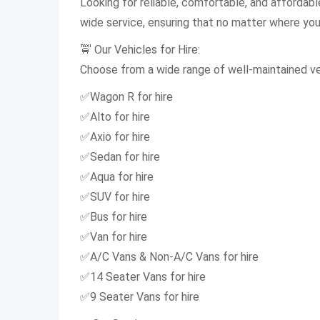
Looking for reliable, comfortable, and affordab
wide service, ensuring that no matter where you a
🚖 Our Vehicles for Hire:
Choose from a wide range of well-maintained veh
✅Wagon R for hire
✅Alto for hire
✅Axio for hire
✅Sedan for hire
✅Aqua for hire
✅SUV for hire
✅Bus for hire
✅Van for hire
✅A/C Vans & Non-A/C Vans for hire
✅14 Seater Vans for hire
✅9 Seater Vans for hire