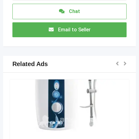
Chat
Email to Seller
Related Ads