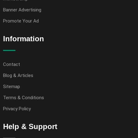
Banner Advertising
Promote Your Ad
Information
Contact
Blog & Articles
Sitemap
Terms & Conditions
Privacy Policy
Help & Support