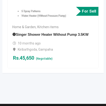
For Sell
Home & Garden
,
Kitchen items
🔴Singer Shower Heater Without Pump 3.5KW
10 months ago
Kiribathgoda
,
Gampaha
Rs.
45,650
(Negotiable)