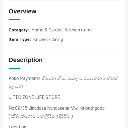
Overview
Home & Garden
,
Kitchen items
Category:
Item Type
:
Kitchen / Dining
Description
Koko Payments තියෙන නිසා ඔයාලට ගෙවන්න ගන්නත්
පුලුවන්..
U TEC ZONE LIFE STORE
No.89/35 Jinadasa Nandasena Mw, Kiribathgoda
( කිරිබත්ගොඩ පොලීසිය ඉදිරිපිට )
Location