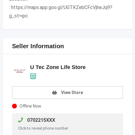
: https://maps.app.goo.gl/UGTKZebCFcVjheJq9?
g_st=ipc
Seller Information
U Tec Zone Life Store
View Store
Offline Now
0702215XXX
Click to reveal phone number