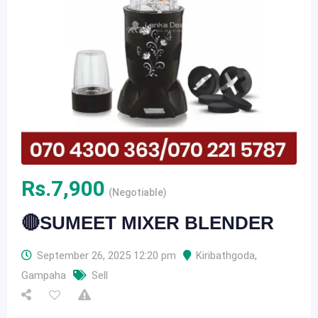
Rs.
7,900
(Negotiable)
🔴SUMEET MIXER BLENDER
September 26, 2025 12:20 pm
Kiribathgoda
,
Gampaha
Sell