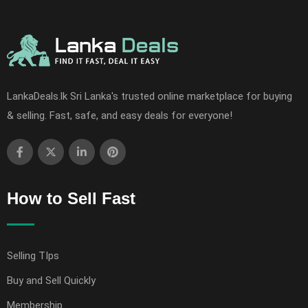
LankaDeals.lk Sri Lanka's trusted online marketplace for buying
& selling. Fast, safe, and easy deals for everyone!
How to Sell Fast
Selling TIps
Buy and Sell Quickly
Membership