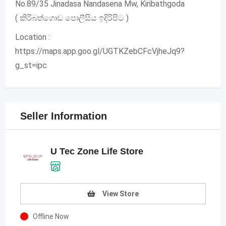
No.89/35 Jinadasa Nandasena Mw, Kiribathgoda
( කිරිබත්ගොඩ පොලීසිය ඉදිරිපිට )
Location :
https://maps.app.goo.gl/UGTKZebCFcVjheJq9?
g_st=ipc
Seller Information
U Tec Zone Life Store
View Store
Offline Now