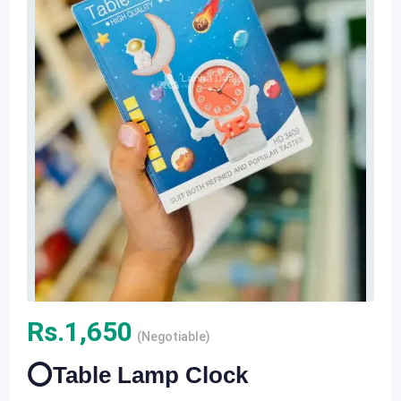
Rs.
1,650
(Negotiable)
⭕️Table Lamp Clock