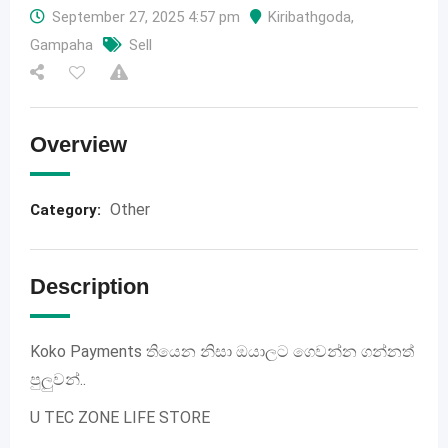
September 27, 2025 4:57 pm
Kiribathgoda
,
Gampaha
Sell
Overview
Other
Category:
Description
Koko Payments තියෙන නිසා ඔයාලට ගෙවන්න ගන්නත්
පුලුවන්..
U TEC ZONE LIFE STORE