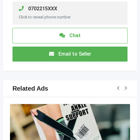
0702215XXX
Click to reveal phone number
Chat
Email to Seller
Related Ads