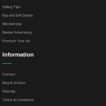
Selling TIps
Buy and Sell Quickly
Membership
Banner Advertising
Promote Your Ad
Information
Contact
Blog & Articles
Sitemap
Terms & Conditions