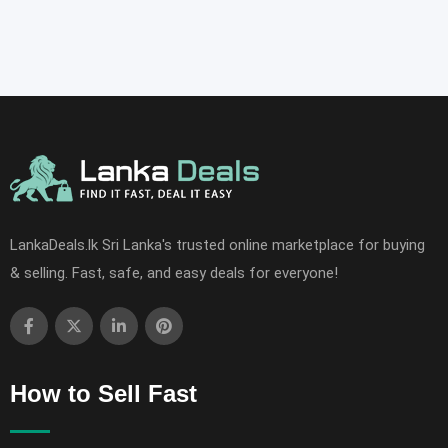
LankaDeals.lk Sri Lanka's trusted online marketplace for buying
& selling. Fast, safe, and easy deals for everyone!
How to Sell Fast