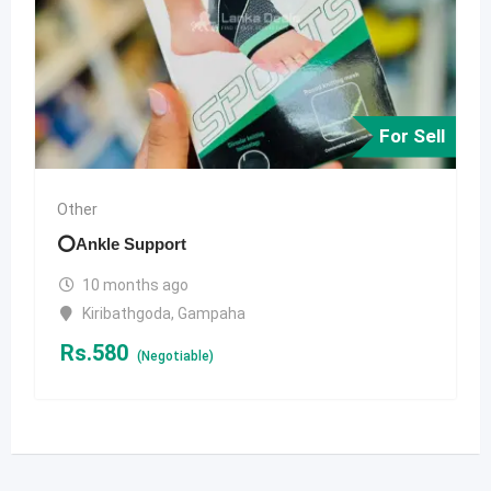
For Sell
Other
⭕️Ankle Support
10 months ago
Kiribathgoda
,
Gampaha
Rs.
580
(Negotiable)