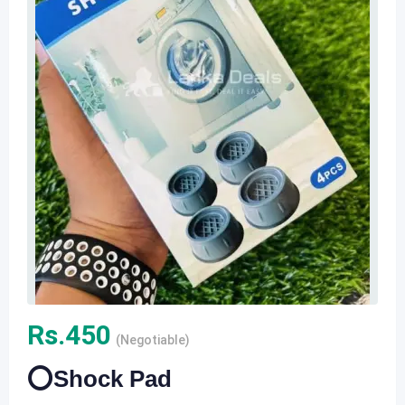
Rs.
450
(Negotiable)
⭕️Shock Pad