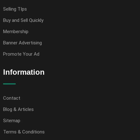
Selling TIps
Buy and Sell Quickly
Membership
Banner Advertising
Promote Your Ad
Information
Contact
Blog & Articles
Sitemap
Terms & Conditions