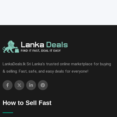
LankaDeals.lk Sri Lanka's trusted online marketplace for buying
& selling. Fast, safe, and easy deals for everyone!
How to Sell Fast