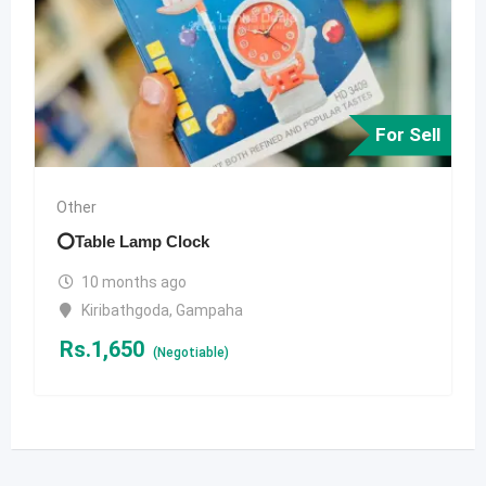
For Sell
Other
⭕️Table Lamp Clock
10 months ago
Kiribathgoda
,
Gampaha
Rs.
1,650
(Negotiable)