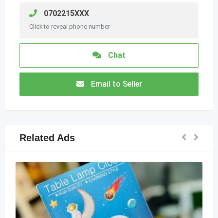
0702215XXX
Click to reveal phone number
Chat
Email to Seller
Related Ads