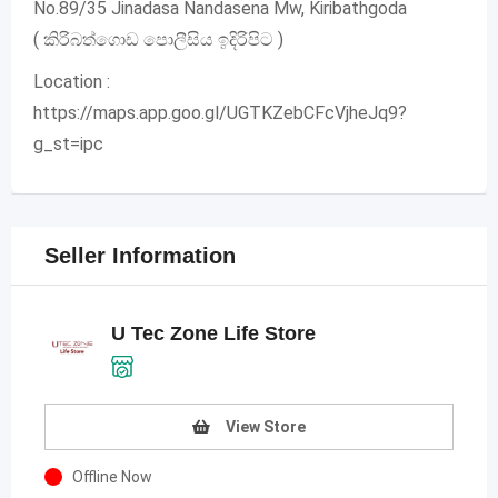
No.89/35 Jinadasa Nandasena Mw, Kiribathgoda
( කිරිබත්ගොඩ පොලීසිය ඉදිරිපිට )
Location :
https://maps.app.goo.gl/UGTKZebCFcVjheJq9?
g_st=ipc
Seller Information
U Tec Zone Life Store
View Store
Offline Now