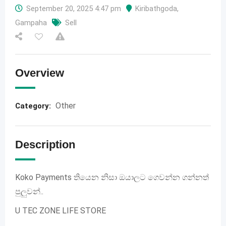
September 20, 2025 4:47 pm
Kiribathgoda
,
Gampaha
Sell
Overview
Other
Category:
Description
Koko Payments තියෙන නිසා ඔයාලට ගෙවන්න ගන්නත්
පුලුවන්..
U TEC ZONE LIFE STORE