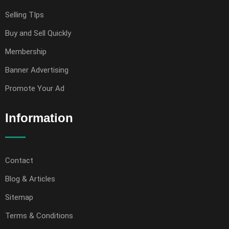
Selling TIps
Buy and Sell Quickly
Membership
Banner Advertising
Promote Your Ad
Information
Contact
Blog & Articles
Sitemap
Terms & Conditions