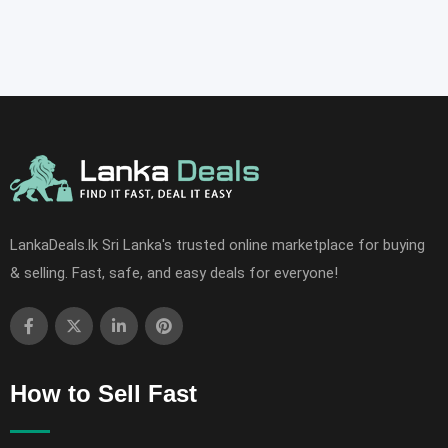
LankaDeals.lk Sri Lanka's trusted online marketplace for buying
& selling. Fast, safe, and easy deals for everyone!
How to Sell Fast