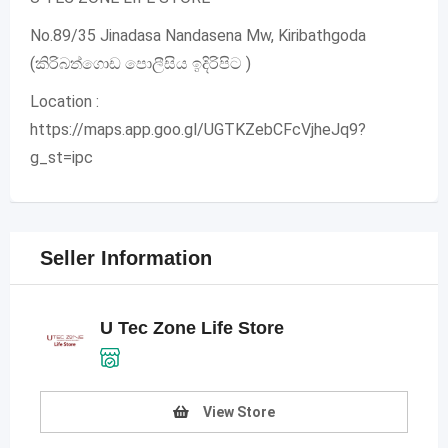
No.89/35 Jinadasa Nandasena Mw, Kiribathgoda
(කිරිබත්ගොඩ පොලීසිය ඉදිරිපිට )
Location :
https://maps.app.goo.gl/UGTKZebCFcVjheJq9?
g_st=ipc
Seller Information
U Tec Zone Life Store
View Store