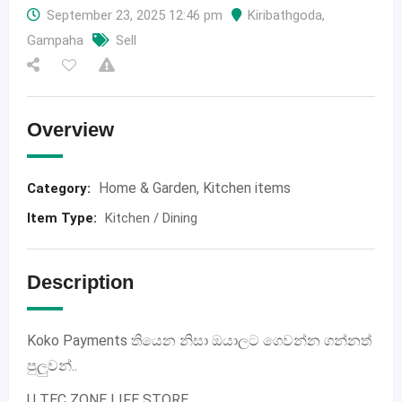
September 23, 2025 12:46 pm
Kiribathgoda
,
Gampaha
Sell
Overview
Home & Garden
,
Kitchen items
Category:
Item Type
:
Kitchen / Dining
Description
Koko Payments තියෙන නිසා ඔයාලට ගෙවන්න ගන්නත්
පුලුවන්..
U TEC ZONE LIFE STORE