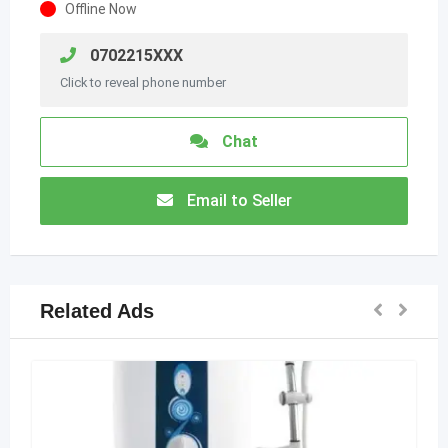
Offline Now
0702215XXX
Click to reveal phone number
Chat
Email to Seller
Related Ads