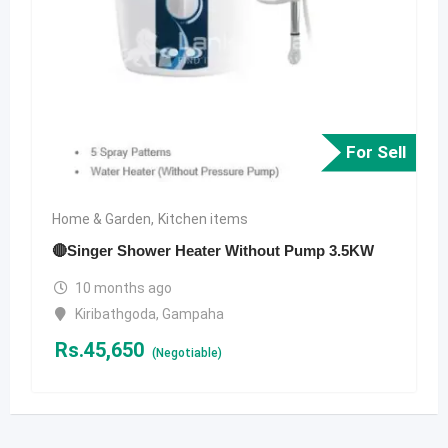
For Sell
Home & Garden
,
Kitchen items
🔴Singer Shower Heater Without Pump 3.5KW
10 months ago
Kiribathgoda
,
Gampaha
Rs.
45,650
(Negotiable)