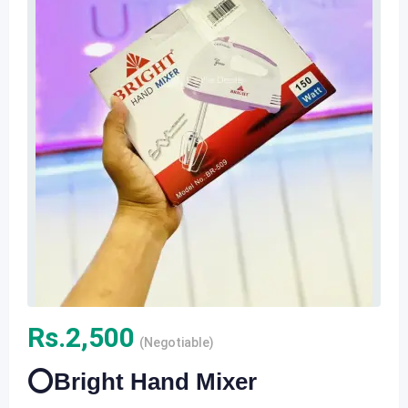
Rs.
2,500
(Negotiable)
⭕️Bright Hand Mixer