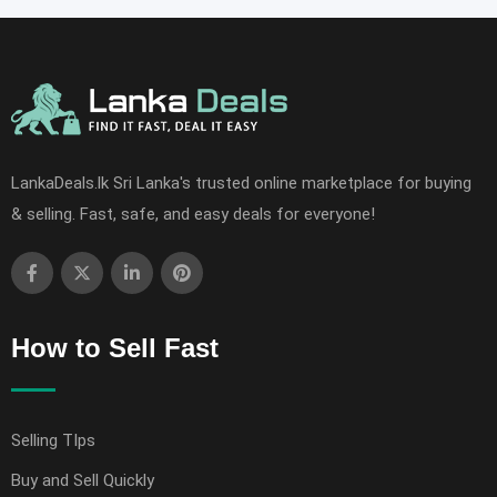
LankaDeals.lk Sri Lanka's trusted online marketplace for buying
& selling. Fast, safe, and easy deals for everyone!
How to Sell Fast
Selling TIps
Buy and Sell Quickly