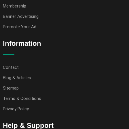
Membership
Banner Advertising
Promote Your Ad
Information
Contact
Blog & Articles
Sitemap
Terms & Conditions
Privacy Policy
Help & Support