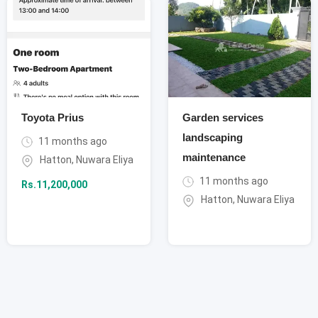
Toyota Prius
Garden services
landscaping
11 months ago
maintenance
Hatton
,
Nuwara Eliya
11 months ago
Rs.
11,200,000
Hatton
,
Nuwara Eliya