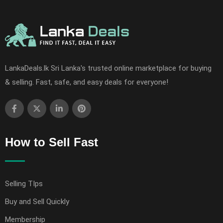
LankaDeals.lk Sri Lanka's trusted online marketplace for buying
& selling. Fast, safe, and easy deals for everyone!
How to Sell Fast
Selling TIps
Buy and Sell Quickly
Membership