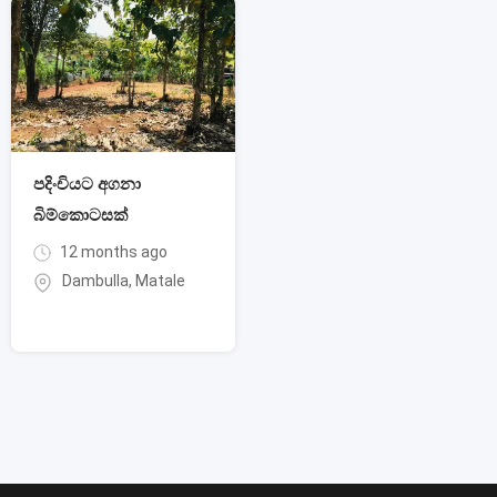
පදිංචියට අගනා
බිම්කොටසක්
12 months ago
Dambulla
,
Matale