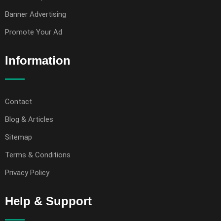
Banner Advertising
Promote Your Ad
Information
Contact
Blog & Articles
Sitemap
Terms & Conditions
Privacy Policy
Help & Support