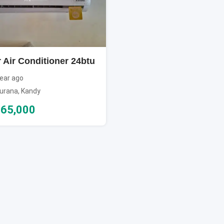
 Air Conditioner 24btu
ear ago
urana
,
Kandy
65,000