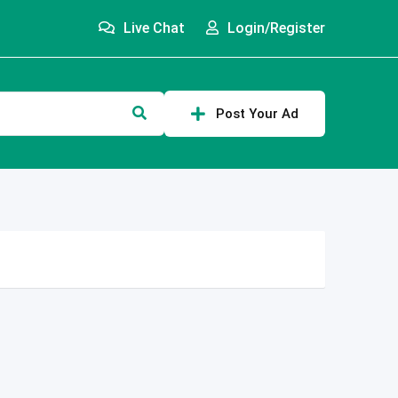
Live Chat
Login/Register
Post Your Ad