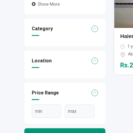
Show More
Category
Haier
1 y
Ak
Location
Rs.
2
Price Range