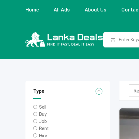
Skip
Home
All Ads
About Us
Contac
to
content
Type
Sell
Buy
Job
Rent
Hire