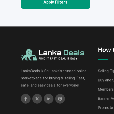
Apply Filters
How t
LankaDeals.lk Sri Lanka's trusted online
Selling TI
marketplace for buying & selling. Fast,
Buy and S
safe, and easy deals for everyone!
Members
Banner Ad
Promote 