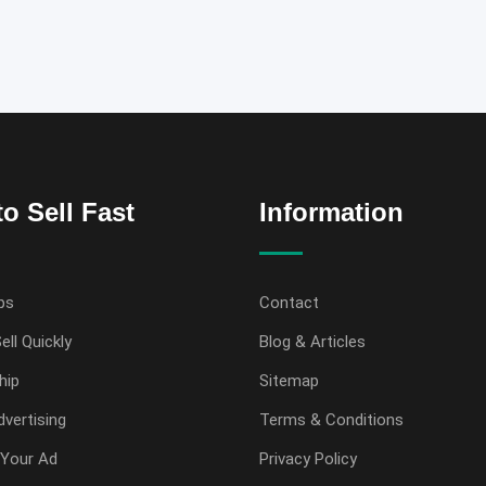
o Sell Fast
Information
ps
Contact
ell Quickly
Blog & Articles
hip
Sitemap
vertising
Terms & Conditions
Your Ad
Privacy Policy