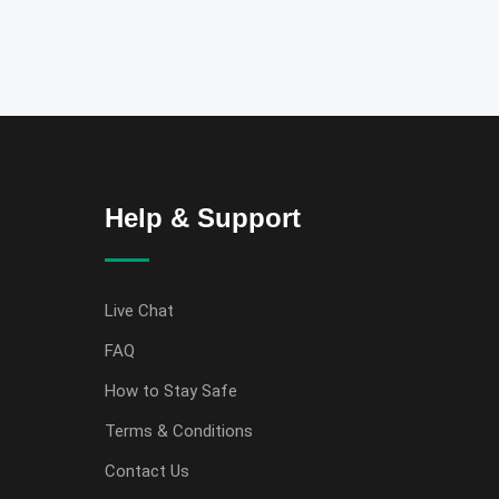
Help & Support
Live Chat
FAQ
How to Stay Safe
Terms & Conditions
Contact Us