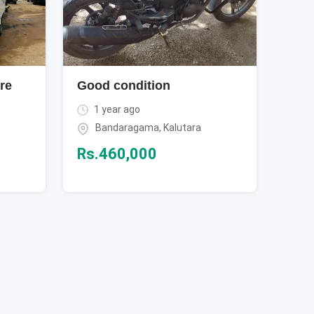
re
Good condition
1 year ago
Bandaragama
,
Kalutara
Rs.
460,000