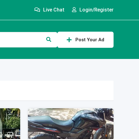
Live Chat
Login/Register
Post Your Ad