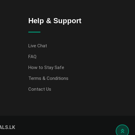
Help & Support
Live Chat
FAQ
How to Stay Safe
Terms & Conditions
Contact Us
ALS.LK