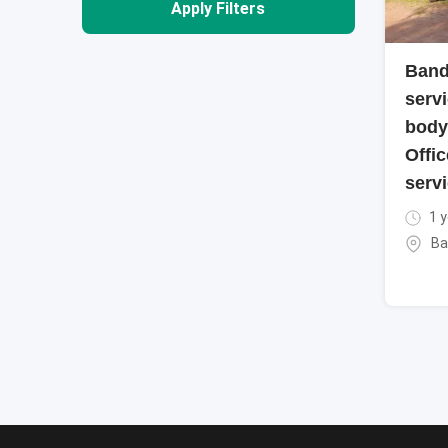
Apply Filters
Band
servi
body
Offic
servi
1 y
Ba