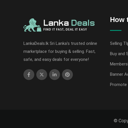
How t
LankaDeals.lk Sri Lanka's trusted online
Selling TI
marketplace for buying & selling. Fast,
Buy and S
safe, and easy deals for everyone!
Members
Banner Ad
Promote 
© Copy