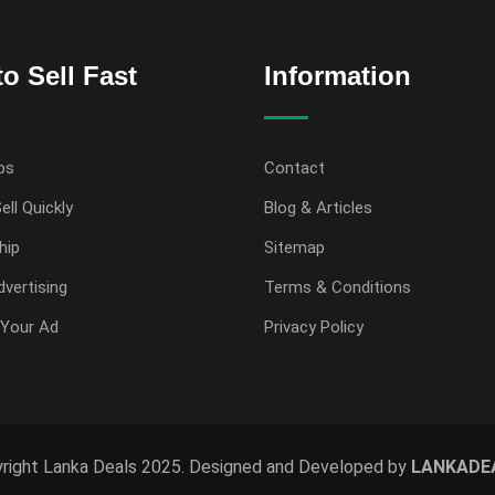
o Sell Fast
Information
ps
Contact
ell Quickly
Blog & Articles
hip
Sitemap
vertising
Terms & Conditions
Your Ad
Privacy Policy
right Lanka Deals 2025. Designed and Developed by
LANKADE