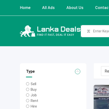
Skip
Home
All Ads
About Us
Contac
to
content
Type
Sell
Buy
Job
Rent
Hire