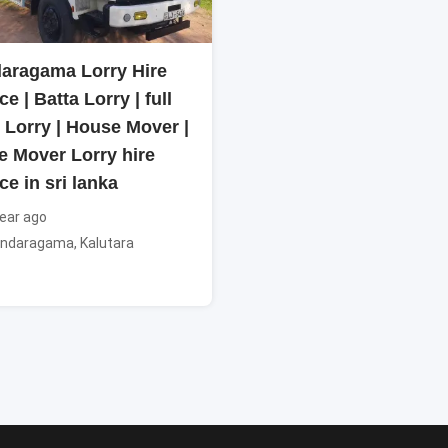
aragama Lorry Hire
ce | Batta Lorry | full
 Lorry | House Mover |
e Mover Lorry hire
ce in sri lanka
ear ago
ndaragama
,
Kalutara