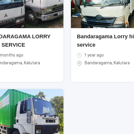
DARAGAMA LORRY
Bandaragama Lorry hi
 SERVICE
service
 months ago
1 year ago
ndaragama
,
Kalutara
Bandaragama
,
Kalutara