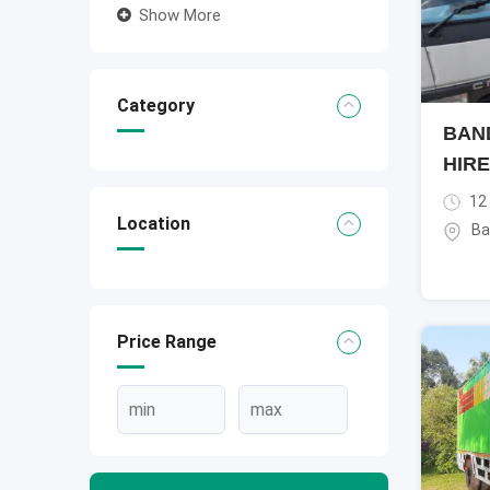
Show More
Category
BAN
HIRE
12
Location
Ba
Price Range