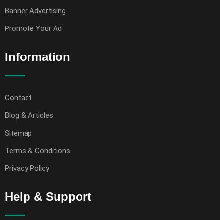
Banner Advertising
Promote Your Ad
Information
Contact
Blog & Articles
Sitemap
Terms & Conditions
Privacy Policy
Help & Support