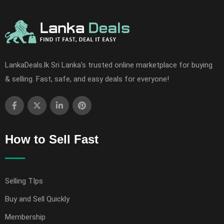
LankaDeals.lk Sri Lanka's trusted online marketplace for buying
& selling. Fast, safe, and easy deals for everyone!
How to Sell Fast
Selling TIps
Buy and Sell Quickly
Membership