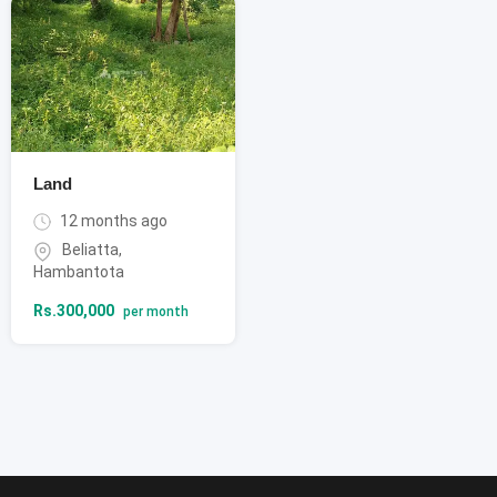
Land
12 months ago
Beliatta
,
Hambantota
Rs.
300,000
per month