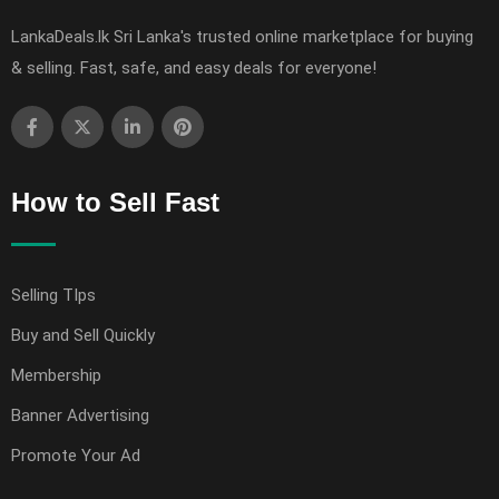
LankaDeals.lk Sri Lanka's trusted online marketplace for buying
& selling. Fast, safe, and easy deals for everyone!
How to Sell Fast
Selling TIps
Buy and Sell Quickly
Membership
Banner Advertising
Promote Your Ad