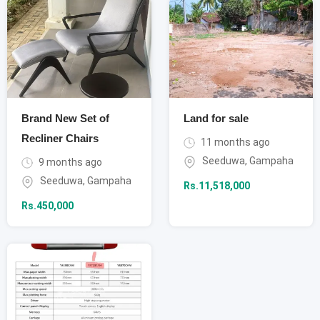
Brand New Set of
Land for sale
Recliner Chairs
11 months ago
Seeduwa
,
Gampaha
9 months ago
Seeduwa
,
Gampaha
Rs.
11,518,000
Rs.
450,000