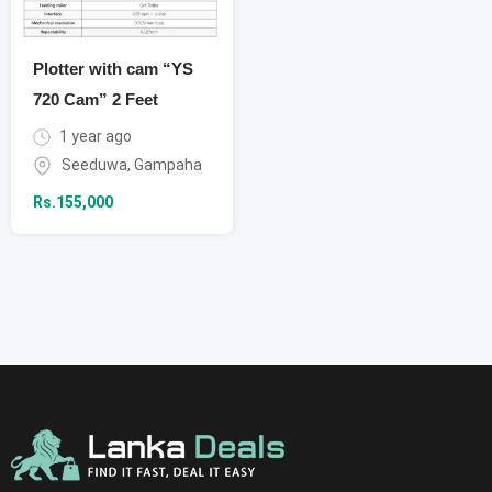
Plotter with cam “YS
720 Cam” 2 Feet
1 year ago
Seeduwa
,
Gampaha
Rs.
155,000