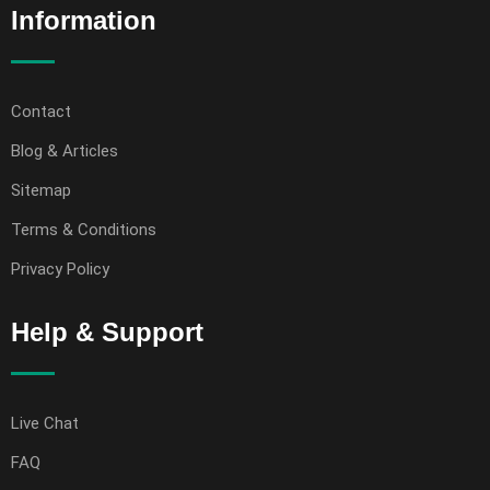
Information
Contact
Blog & Articles
Sitemap
Terms & Conditions
Privacy Policy
Help & Support
Live Chat
FAQ