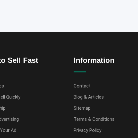
o Sell Fast
Information
ps
Contact
ell Quickly
Blog & Articles
hip
Sitemap
vertising
Terms & Conditions
Your Ad
Privacy Policy