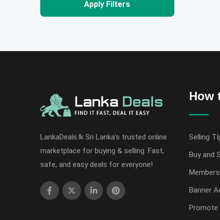
Apply Filters
How t
LankaDeals.lk Sri Lanka's trusted online
Selling TI
marketplace for buying & selling. Fast,
Buy and S
safe, and easy deals for everyone!
Members
Banner Ad
Promote 