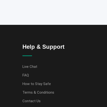
Help & Support
Live Chat
FAQ
How to Stay Safe
Terms & Conditions
Contact Us