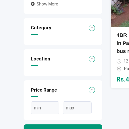
Show More
Category
4BR 
in Pa
bus 
Location
12
Pa
Rs.
4
Price Range