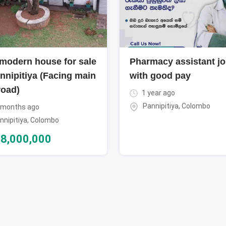
modern house for sale
Pharmacy assistant j
nnipitiya (Facing main
with good pay
road)
1 year ago
Pannipitiya
,
Colombo
 months ago
nnipitiya
,
Colombo
8,000,000