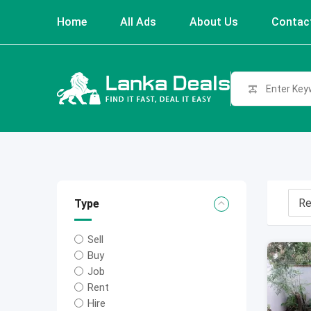
Skip
Home
All Ads
About Us
Contac
to
content
Type
Sell
Buy
Job
Rent
Hire