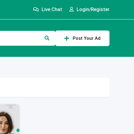
Live Chat
Login/Register
Post Your Ad