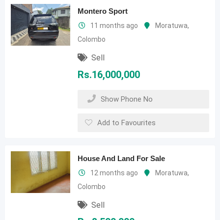
Montero Sport
11 months ago
Moratuwa
,
Colombo
Sell
Rs.
16,000,000
Show Phone No
Add to Favourites
House And Land For Sale
12 months ago
Moratuwa
,
Colombo
Sell