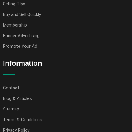
Selling TIps
Buy and Sell Quickly
Membership
Banner Advertising
Promote Your Ad
Information
Contact
Blog & Articles
Sitemap
Terms & Conditions
Privacy Policy