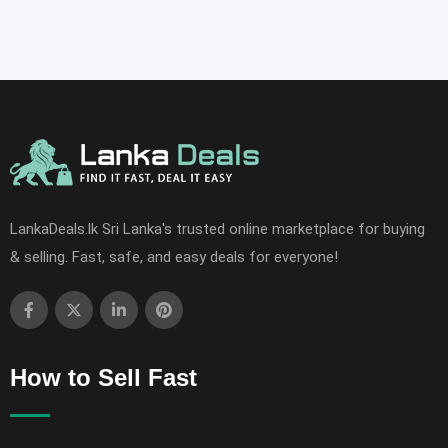
LankaDeals.lk Sri Lanka's trusted online marketplace for buying
& selling. Fast, safe, and easy deals for everyone!
How to Sell Fast