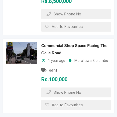
Rs.
8,500,000
Show Phone No
Add to Favourites
Commercial Shop Space Facing The
Galle Road
1 year ago
Moratuwa
,
Colombo
Rent
Rs.
100,000
Show Phone No
Add to Favourites