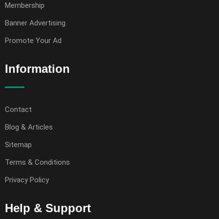
Membership
Banner Advertising
Promote Your Ad
Information
Contact
Blog & Articles
Sitemap
Terms & Conditions
Privacy Policy
Help & Support