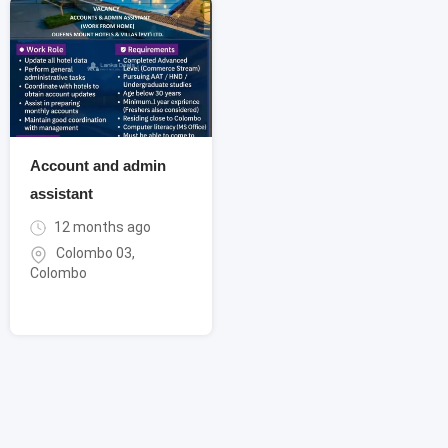
Account and admin
assistant
12 months ago
Colombo 03
,
Colombo