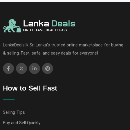
LankaDeals.lk Sri Lanka's trusted online marketplace for buying
& selling. Fast, safe, and easy deals for everyone!
How to Sell Fast
Selling TIps
Buy and Sell Quickly