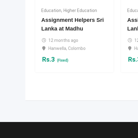
Education
,
Higher Education
Educ
Assignment Helpers Sri
Ass
Lanka at Madhu
Lan
12 months ago
1
Hanwella
,
Colombo
H
Rs.
3
Rs.
(Fixed)