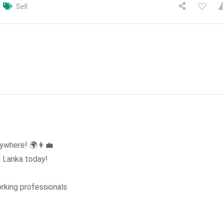
Sell
ywhere! 🌍👩‍💼
i Lanka today!
rking professionals