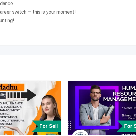
idance
career switch — this is your moment!
unting!
For Sell
For S