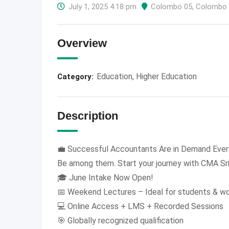
July 1, 2025 4:18 pm
Colombo 05
,
Colombo
Overview
Education
,
Higher Education
Category:
Description
💼 Successful Accountants Are in Demand Ever
Be among them. Start your journey with CMA Sr
🎓 June Intake Now Open!
📅 Weekend Lectures – Ideal for students & wo
💻 Online Access + LMS + Recorded Sessions
🎯 Globally recognized qualification