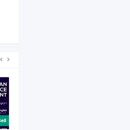
ell
For Sell