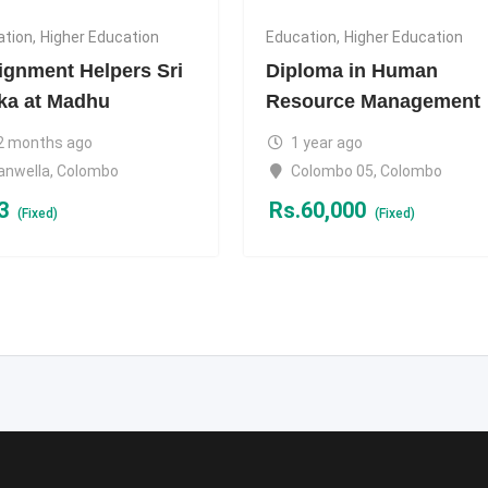
ation
,
Higher Education
Education
,
Higher Education
ignment Helpers Sri
Diploma in Human
ka at Madhu
Resource Management
2 months ago
1 year ago
anwella
,
Colombo
Colombo 05
,
Colombo
3
Rs.
60,000
(Fixed)
(Fixed)