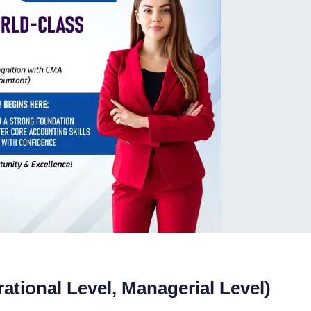
rational Level, Managerial Level)