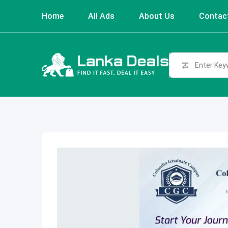
Skip
Home
All Ads
About Us
Contac
to
content