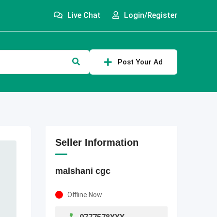
Live Chat
Login/Register
Post Your Ad
Seller Information
malshani cgc
Offline Now