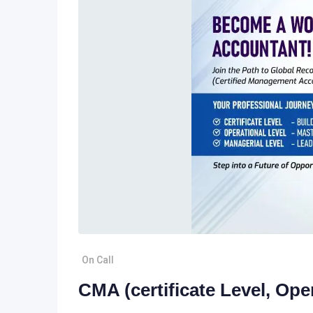
On Call
CMA (certificate Level, Ope