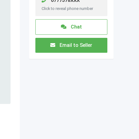
0777578XXX
Click to reveal phone number
Chat
Email to Seller