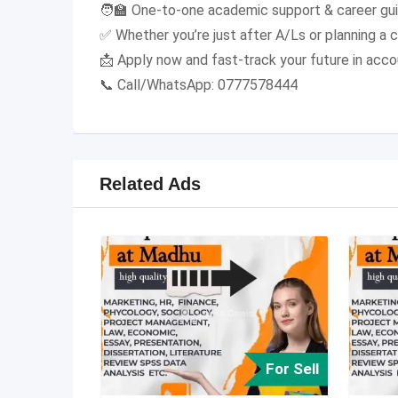
🧑‍🏫 One-to-one academic support & career gu
✅ Whether you’re just after A/Ls or planning a 
📩 Apply now and fast-track your future in acco
📞 Call/WhatsApp: 0777578444
Related Ads
For Sell